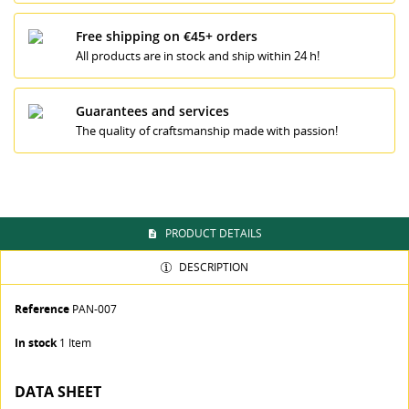
Free shipping on €45+ orders
All products are in stock and ship within 24 h!
CREATE WISHLIST
SIGN IN
Guarantees and services
The quality of craftsmanship made with passion!
WISHLIST NAME
You need to be logged in to save products in your
MI LISTA DE DESEOS
wishlist.
Crear nueva lista
add_circle_outline
Cancel
Sign in
PRODUCT DETAILS
Cancel
Create wishlist
DESCRIPTION
Reference
PAN-007
In stock
1 Item
DATA SHEET