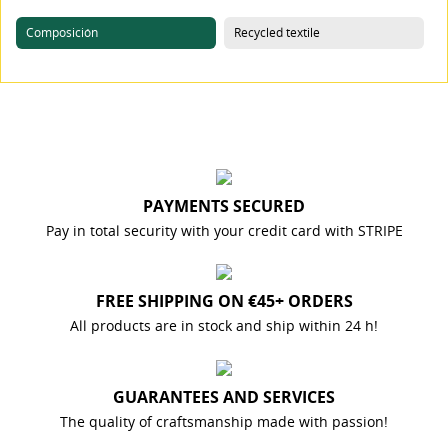
Composición
Recycled textile
PAYMENTS SECURED
Pay in total security with your credit card with STRIPE
FREE SHIPPING ON €45+ ORDERS
All products are in stock and ship within 24 h!
GUARANTEES AND SERVICES
The quality of craftsmanship made with passion!