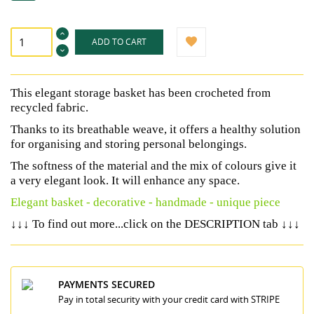
ADD TO CART
This elegant storage basket has been crocheted from
recycled fabric.
Thanks to its breathable weave, it offers a healthy solution
for organising and storing personal belongings.
The softness of the material and the mix of colours give it
a very elegant look. It will enhance any space.
Elegant basket - decorative - handmade - unique piece
↓↓↓
↓↓↓
To find out more...click on the DESCRIPTION tab
PAYMENTS SECURED
Pay in total security with your credit card with STRIPE