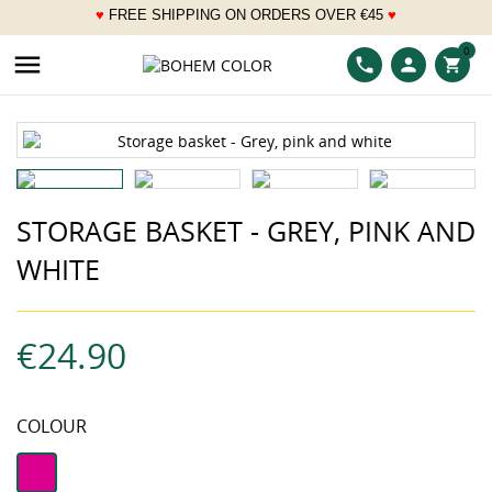
♥
FREE SHIPPING ON ORDERS OVER
€
45
♥
___
0

phone
person
shopping_cart
STORAGE BASKET - GREY, PINK AND
WHITE
€24.90
COLOUR
fuchsia
pink