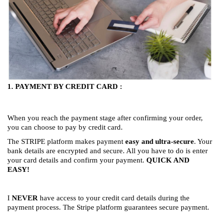
1. PAYMENT BY CREDIT CARD :
When you reach the payment stage after confirming your order,
you can choose to pay by credit card.
The STRIPE platform makes payment
easy and ultra-secure
. Your
bank details are encrypted and secure. All you have to do is enter
your card details and confirm your payment.
QUICK AND
EASY!
I
NEVER
have access to your credit card details during the
payment process. The Stripe platform guarantees secure payment.