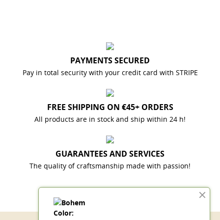
PAYMENTS SECURED
Pay in total security with your credit card with STRIPE
FREE SHIPPING ON €45+ ORDERS
All products are in stock and ship within 24 h!
GUARANTEES AND SERVICES
The quality of craftsmanship made with passion!