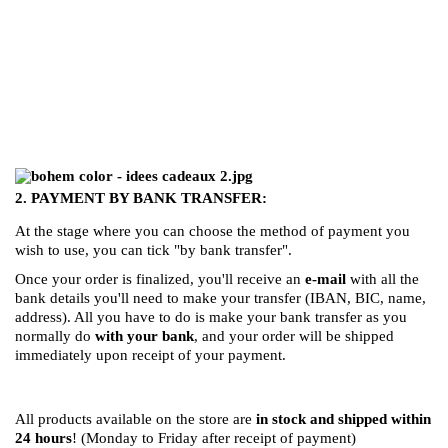
((TITLE))
SIGN IN
((MODALTITLE))
MI LISTA DE DESEOS
((LABEL))
You need to be logged in to save products in your
((confirmMessage))
wishlist.
Crear nueva lista
add_circle_outline
2. PAYMENT BY BANK TRANSFER:
((cancelText))
((modalDeleteText))
((cancelText))
((loginText))
At the stage where you can choose the method of payment you
((cancelText))
((createText))
wish to use, you can tick "by bank transfer".
Once your order is finalized, you'll receive an
e-mail
with all the
bank details you'll need to make your transfer (IBAN, BIC, name,
address). All you have to do is make your bank transfer as you
normally do
with your bank
, and your order will be shipped
immediately upon receipt of your payment.
All products available on the store are
in stock and shipped within
24 hours
! (Monday to Friday after receipt of payment)