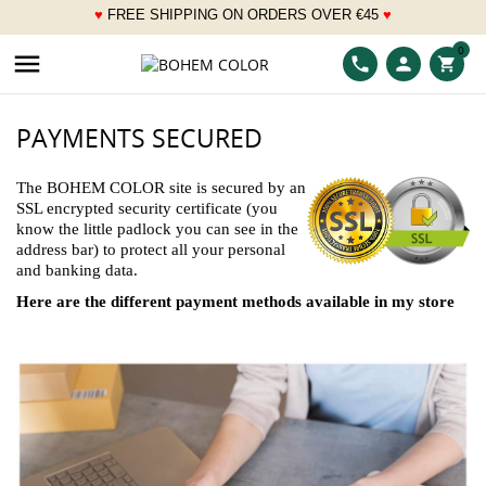
♥
FREE SHIPPING ON ORDERS OVER
€
45
♥
___
0

phone
person
shopping_cart
PAYMENTS SECURED
The BOHEM COLOR site is secured by an
SSL encrypted security certificate (you
know the little padlock you can see in the
address bar) to protect all your personal
and banking data.
Here are the different payment methods available in my store