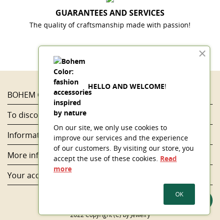
GUARANTEES AND SERVICES
The quality of craftsmanship made with passion!
HELLO AND WELCOME
!
BOHEM COLOR

To discover...

On our site, we only use cookies to
Information

improve our services and the experience
of our customers. By visiting our store, you
More information

accept the use of these cookies.
Read
more
Your account

OK
2022 Copyright (C) by Jewelry