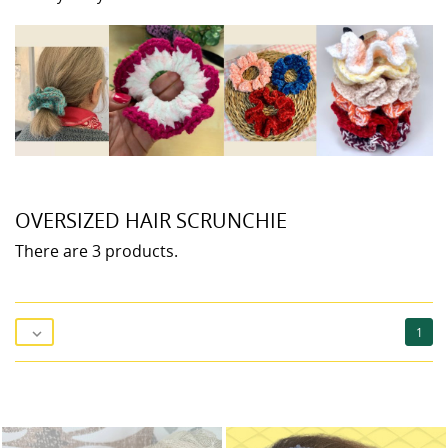
OVERSIZED HAIR SCRUNCHIE
There are 3 products.
1
