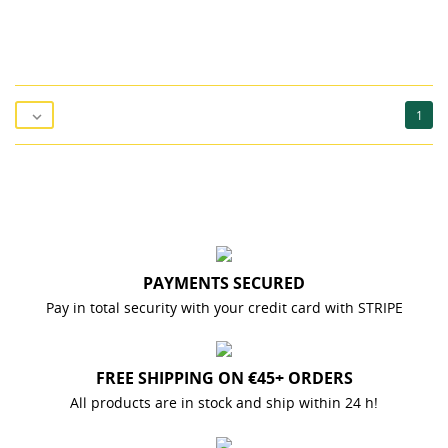
1

PAYMENTS SECURED
Pay in total security with your credit card with STRIPE
FREE SHIPPING ON €45+ ORDERS
All products are in stock and ship within 24 h!