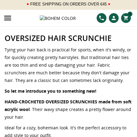
♥
FREE SHIPPING ON ORDERS OVER
€
45
♥
___
0

phone
person
shopping_cart
OVERSIZED HAIR SCRUNCHIE
Tying your hair back is practical for sports, when it's windy, or
for quickly creating pretty hairstyles. But traditional hair ties
are too thin and end up damaging your hair. Fabric
scrunchies are much better because they don't damage your
hair. They are a classic but can sometimes lack originality.
So let me introduce you to something new!
HAND-CROCHETED OVERSIZED SCRUNCHIES made from soft
acrylic wool
. Their wavy shape creates a pretty flower around
your hair.
Ideal for a cozy, bohemian look. It's the perfect accessory to
add style to your outfit.