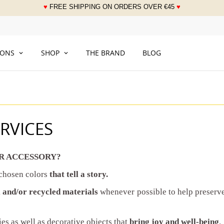
♥
FREE SHIPPING ON ORDERS OVER
€
45
♥
___
IONS
SHOP
THE BRAND
BLOG
RVICES
R ACCESSORY?
 chosen colors
that tell a story.
 and/or recycled materials
whenever possible to help preserv
es as well as decorative objects that
bring joy and well-being
.