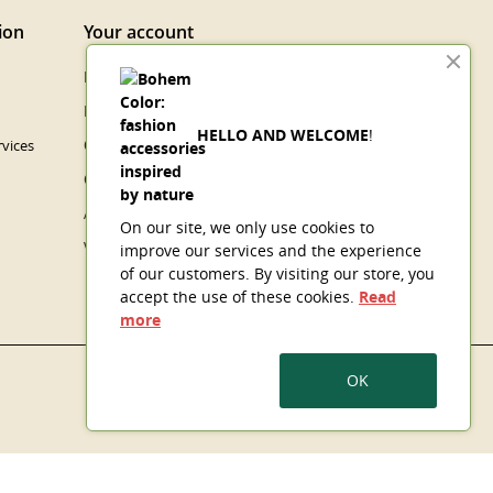
ion
Your account
Personal info
Merchandise returns
HELLO AND WELCOME
!
vices
Orders
Credit slips
Addresses
On our site, we only use cookies to
Vouchers
improve our services and the experience
of our customers. By visiting our store, you
accept the use of these cookies.
Read
more
OK