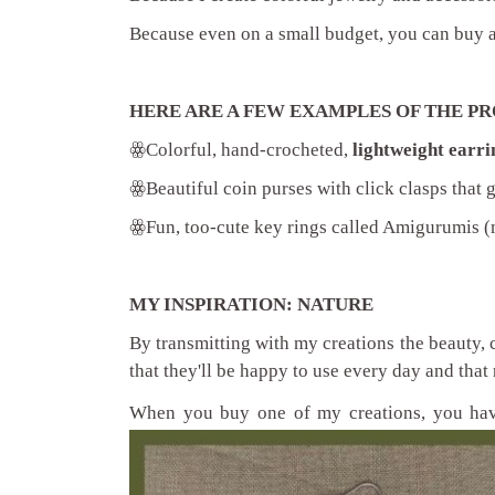
Because even on a small budget, you can buy 
HERE ARE A FEW EXAMPLES OF THE PR
ꙮ
Colorful, hand-crocheted,
lightweight earri
ꙮ
Beautiful coin purses with click clasps that 
ꙮ
Fun, too-cute key rings called Amigurumis (m
MY INSPIRATION: NATURE
By transmitting with my creations the beauty, 
that they'll be happy to use every day and that 
When you buy one of my creations, you h