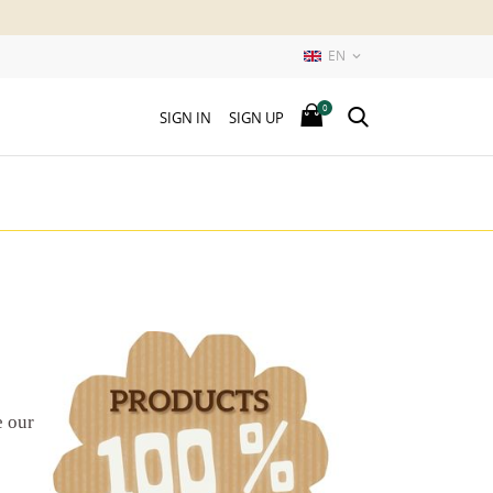
EN

0
SIGN IN
SIGN UP
e our