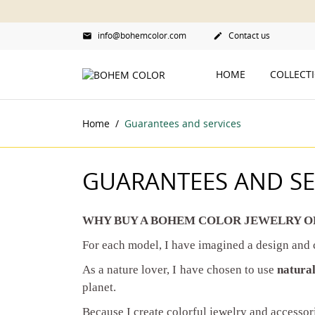
info@bohemcolor.com
Contact us


HOME
COLLECT
Home
Guarantees and services
GUARANTEES AND SE
WHY BUY A BOHEM COLOR JEWELRY O
For each model, I have imagined a design and
As a nature lover, I have chosen to use
natural
planet.
Because I create colorful jewelry and accessori