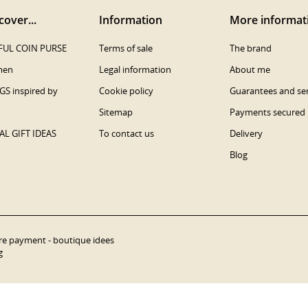
cover...
Information
More informat
UL COIN PURSE
Terms of sale
The brand
men
Legal information
About me
S inspired by
Cookie policy
Guarantees and ser
Sitemap
Payments secured
AL GIFT IDEAS
To contact us
Delivery
Blog