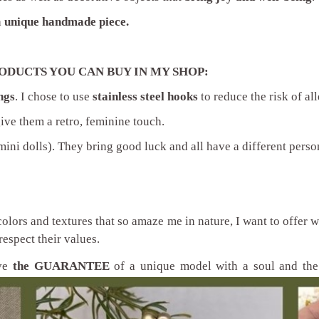
a
unique handmade piece.
ODUCTS YOU CAN BUY IN MY SHOP:
ngs
. I chose to use
stainless steel hooks
to reduce the risk of all
give them a retro, feminine touch.
ini dolls). They bring good luck and all have a different person
colors and textures that so amaze me in nature, I want to offer
respect their values.
ave
the GUARANTEE
of a unique model with a soul and the 