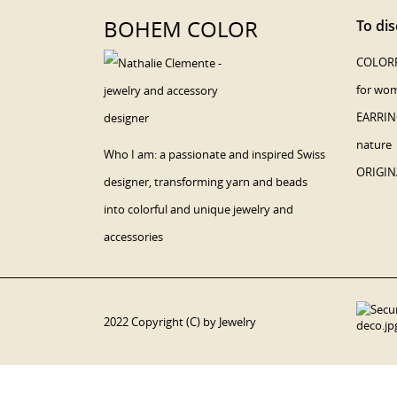
BOHEM COLOR
To dis
COLORF
for wo
EARRING
nature
Who I am: a passionate and inspired Swiss
ORIGIN
designer, transforming yarn and beads
into colorful and unique jewelry and
accessories
2022 Copyright (C) by Jewelry