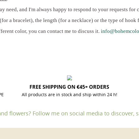
ay need, and I'm always happy to respond to your requests for 
for a bracelet), the length (for a necklace) or the type of hook f
fferent color, you can contact me to discuss it.
info@bohemcolo
FREE SHIPPING ON €45+ ORDERS
PE
All products are in stock and ship within 24 h!
and flowers? Follow me on social media to discover, s