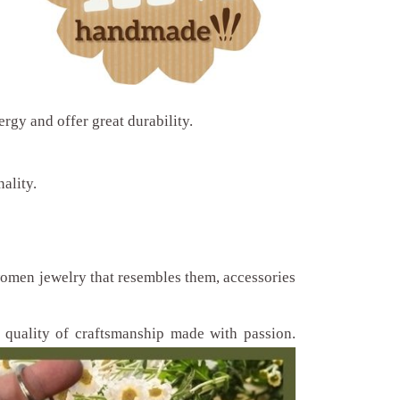
ergy and offer great durability.
ality.
 women jewelry that resembles them, accessories
quality of craftsmanship made with passion.