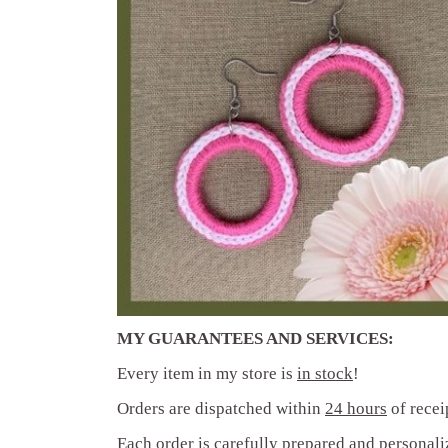
((T
((
SI
MI
((L
((
You
MY GUARANTEES AND SERVICES:
Every item in my store is
in stock
!
Orders are dispatched within
24 hours
of recei
Each order is carefully prepared and
personali