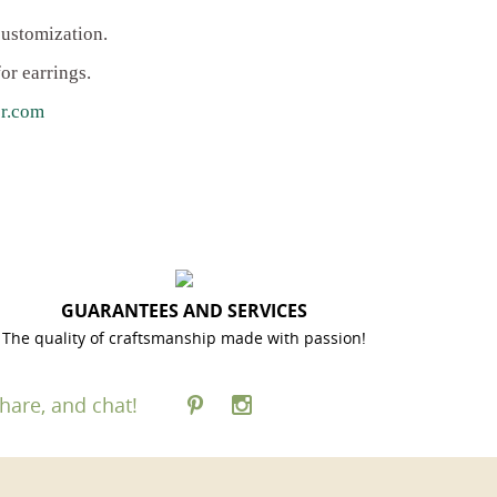
customization.
or earrings.
r.com
GUARANTEES AND SERVICES
The quality of craftsmanship made with passion!
hare, and chat!