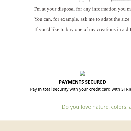
I'm at your disposal for any information you m
You can, for example, ask me to adapt the size (
If you'd like to buy one of my creations in a di
PAYMENTS SECURED
Pay in total security with your credit card with STRI
Do you love nature, colors, 