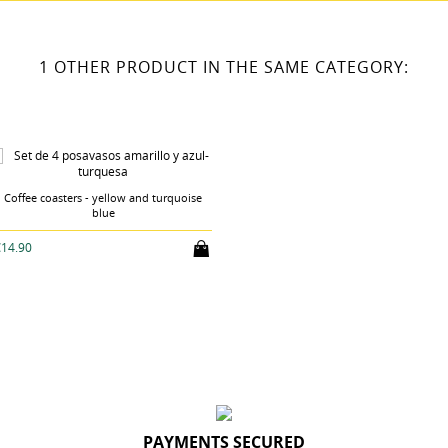
1 OTHER PRODUCT IN THE SAME CATEGORY:
Coffee coasters - yellow and turquoise
blue
€14.90
PAYMENTS SECURED