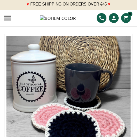
♥
FREE SHIPPING ON ORDERS OVER
€
45
♥
___
0

phone
person
shopping_cart