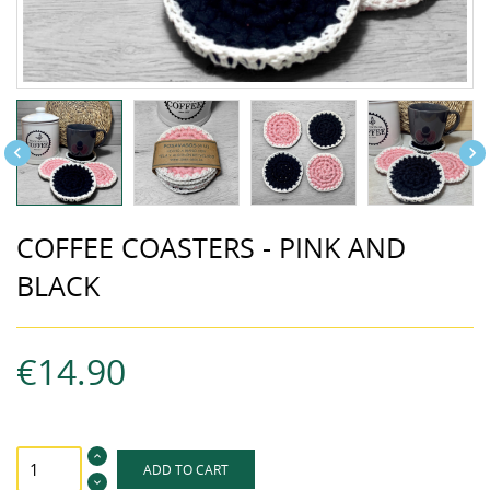


COFFEE COASTERS - PINK AND
BLACK
€14.90
ADD TO CART