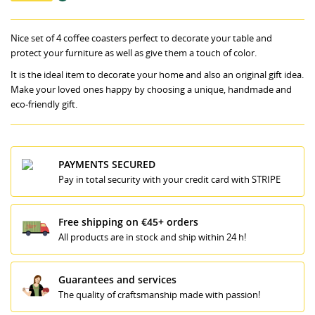
Nice set of 4 coffee coasters perfect to decorate your table and
protect your furniture as well as give them a touch of color.
It is the ideal item to decorate your home and also an original gift idea.
Make your loved ones happy by choosing a unique, handmade and
eco-friendly gift.
PAYMENTS SECURED
Pay in total security with your credit card with STRIPE
Free shipping on €45+ orders
All products are in stock and ship within 24 h!
Guarantees and services
The quality of craftsmanship made with passion!