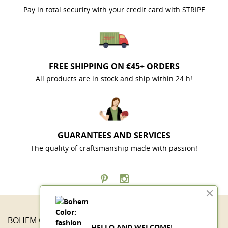
Pay in total security with your credit card with STRIPE
FREE SHIPPING ON €45+ ORDERS
All products are in stock and ship within 24 h!
GUARANTEES AND SERVICES
The quality of craftsmanship made with passion!
BOHEM COLOR

HELLO AND WELCOME
!