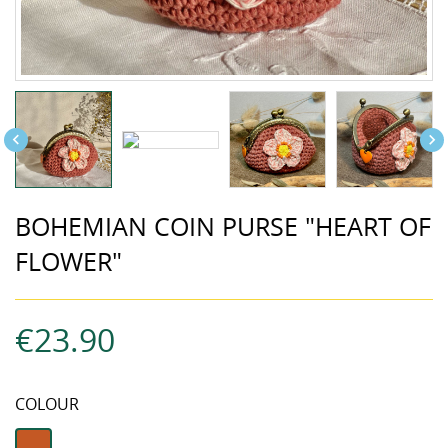


BOHEMIAN COIN PURSE "HEART OF
FLOWER"
€23.90
COLOUR
terracotta