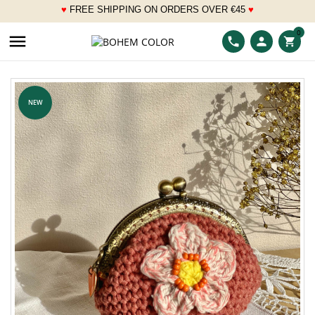
♥
FREE SHIPPING ON ORDERS OVER
€
45
♥
___
0

phone
person
shopping_cart
NEW