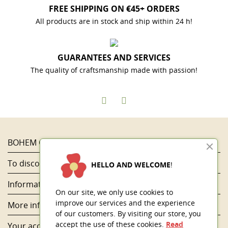
FREE SHIPPING ON €45+ ORDERS
All products are in stock and ship within 24 h!
GUARANTEES AND SERVICES
The quality of craftsmanship made with passion!
BOHEM COLOR

To discover...

HELLO AND WELCOME
!
Information

On our site, we only use cookies to
improve our services and the experience
More information

of our customers. By visiting our store, you
accept the use of these cookies.
Read
Your account
