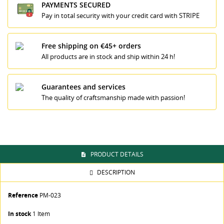
PAYMENTS SECURED
Pay in total security with your credit card with STRIPE
Free shipping on €45+ orders
All products are in stock and ship within 24 h!
Guarantees and services
((TITLE))
The quality of craftsmanship made with passion!
SIGN IN
MI LISTA DE DESEOS
((LABEL))
You need to be logged in to save products in your
wishlist.
PRODUCT DETAILS
Crear nueva lista
add_circle_outline
DESCRIPTION
((cancelText))
((loginText))
((cancelText))
((createText))
Reference
PM-023
In stock
1 Item