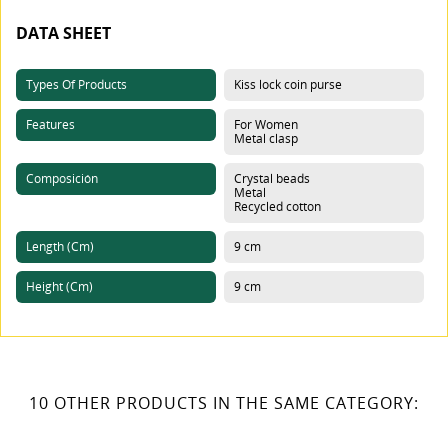
DATA SHEET
Types Of Products
Kiss lock coin purse
Features
For Women
Metal clasp
Composición
Crystal beads
Metal
Recycled cotton
Length (cm)
9 cm
Height (cm)
9 cm
10 OTHER PRODUCTS IN THE SAME CATEGORY: