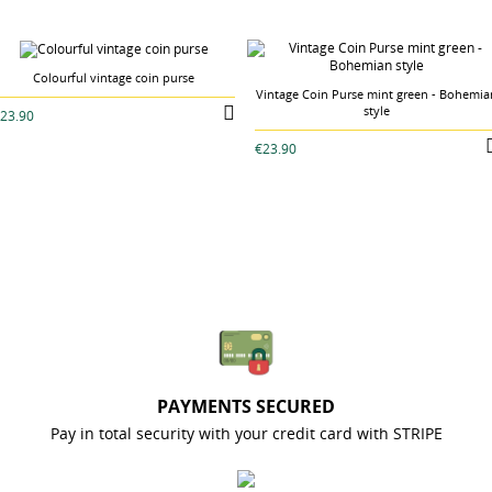
Colourful vintage coin purse
Vintage Coin Purse mint green - Bohemia
style
23.90
€23.90
PAYMENTS SECURED
Pay in total security with your credit card with STRIPE