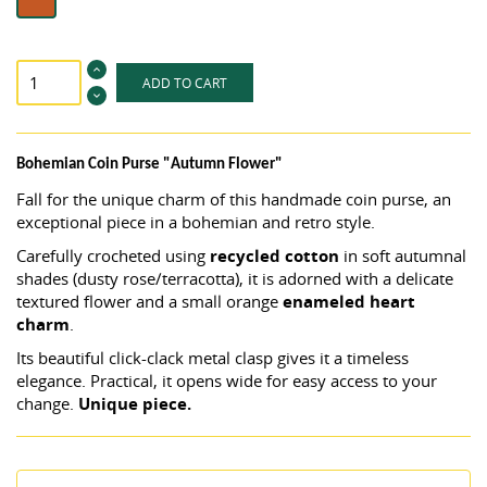
ADD TO CART
Bohemian Coin Purse "Autumn Flower"
Fall for the unique charm of this handmade coin purse, an
exceptional piece in a bohemian and retro style.
Carefully crocheted using
recycled cotton
in soft autumnal
shades (dusty rose/terracotta), it is adorned with a delicate
textured flower and a small orange
enameled heart
charm
.
Its beautiful click-clack metal clasp gives it a timeless
elegance. Practical, it opens wide for easy access to your
change.
Unique piece.