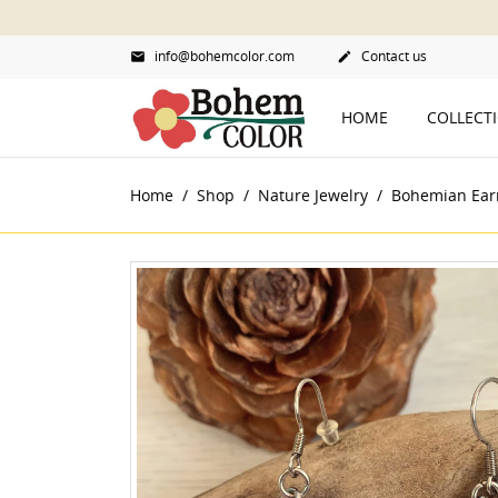
info@bohemcolor.com
Contact us


HOME
COLLECT
Home
Shop
Nature Jewelry
Bohemian Ear