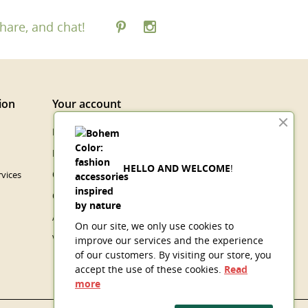
hare, and chat!
ion
Your account
Personal info
Merchandise returns
HELLO AND WELCOME
!
vices
Orders
Credit slips
Addresses
On our site, we only use cookies to
Vouchers
improve our services and the experience
of our customers. By visiting our store, you
accept the use of these cookies.
Read
more