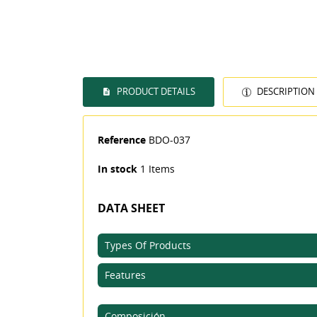
PRODUCT DETAILS
DESCRIPTION
Reference
BDO-037
In stock
1 Items
DATA SHEET
Types Of Products
Features
((T
SI
Composición