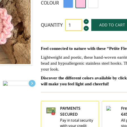
Blue
light
Multicolor
COLOUR
pink
2
QUANTITY
ADD TO CART
Feel connected to nature with these “Petite Fl
Lightweight and poetic, these hand-woven earrin
bead and hypoallergenic stainless steel hooks. T
your look.
Discover the different colors available by clic

will make you feel light and cheerful!
PAYMENTS
Fr
SECURED
€4
Pay in total security
All
with your credit
sto