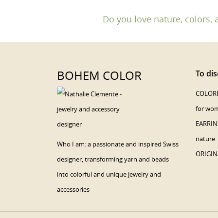
Do you love nature, colors, 
BOHEM COLOR
To dis
COLORF
for wo
EARRING
nature
Who I am: a passionate and inspired Swiss
ORIGIN
designer, transforming yarn and beads
into colorful and unique jewelry and
accessories