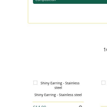
MI
((L
You
1
Stainless steel
Earrings silvery petal -
stainless steel