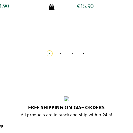
€15.90
€17.90
FREE SHIPPING ON €45+ ORDERS
All products are in stock and ship within 24 h!
PE