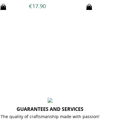
€21
€14.90
GUARANTEES AND SERVICES
The quality of craftsmanship made with passion!