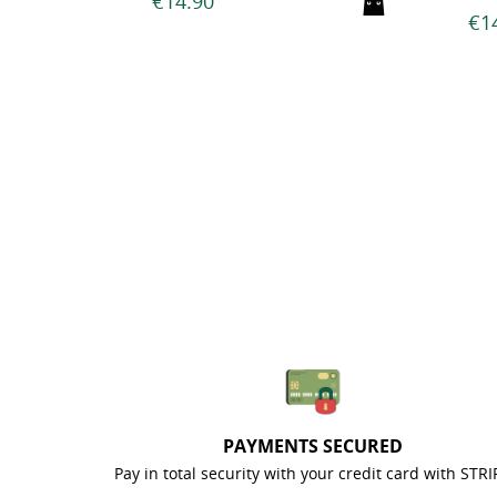
€14.90
PAYMENTS SECURED
Pay in total security with your credit card with STRI