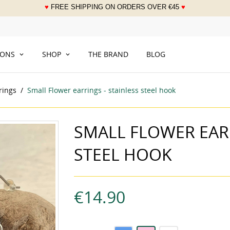
♥
FREE SHIPPING ON ORDERS OVER
€
45
♥
___
IONS
SHOP
THE BRAND
BLOG
rings
Small Flower earrings - stainless steel hook
SMALL FLOWER EARR
STEEL HOOK
€14.90