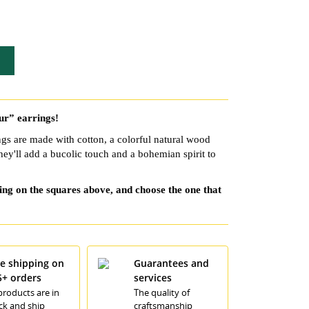
eur” earrings!
gs are made with cotton, a colorful natural wood
hey'll add a bucolic touch and a bohemian spirit to
king on the squares above, and choose the one that
ee shipping on
Guarantees and
5+ orders
services
 products are in
The quality of
ck and ship
craftsmanship