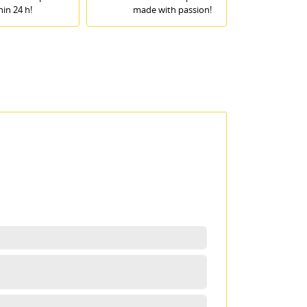
hin 24 h!
made with passion!