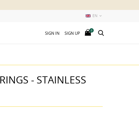
EN

0
SIGN IN
SIGN UP
INGS - STAINLESS