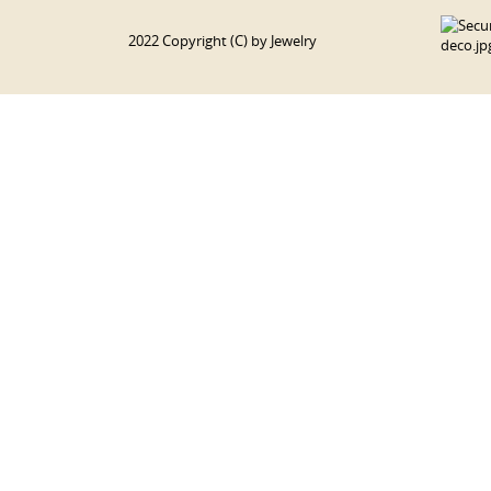
2022 Copyright (C) by Jewelry