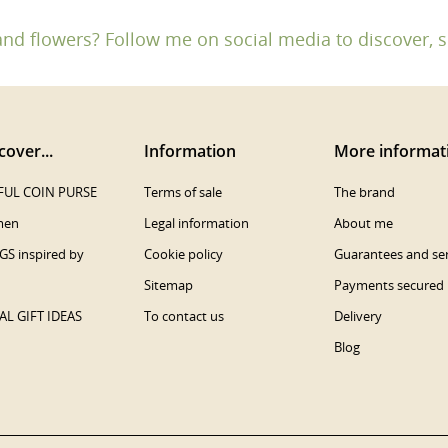
and flowers? Follow me on social media to discover, s
cover...
Information
More informat
UL COIN PURSE
Terms of sale
The brand
men
Legal information
About me
S inspired by
Cookie policy
Guarantees and ser
Sitemap
Payments secured
AL GIFT IDEAS
To contact us
Delivery
Blog