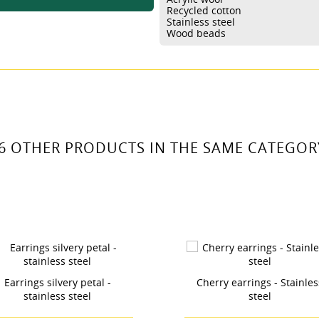
 LISTA DE DESEOS
Recycled cotton
ABEL))
Stainless steel
 need to be logged in to save products in your wishlist.
Wood beads
Crear nueva lis
add_circle_outline
((cancelText))
((loginText))
((cancelText))
((createText))
6 OTHER PRODUCTS IN THE SAME CATEGOR
Cherry earrings - Stainless
Calla flower earrings - 
steel
steel