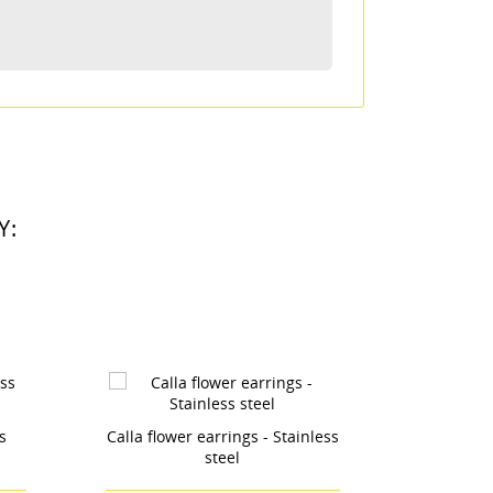
ta
Y:
Stainless
Earrings Triangle - Stainless
Whit
steel