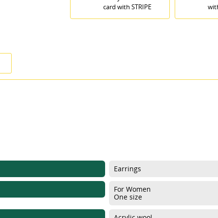
card with STRIPE
wit
Earrings
For Women
One size
ITLE))
GN IN
Acrylic wool