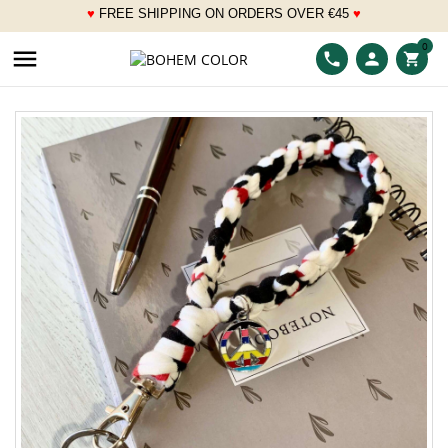
♥
FREE SHIPPING ON ORDERS OVER
€
45
♥
___
0

phone
person
shopping_cart