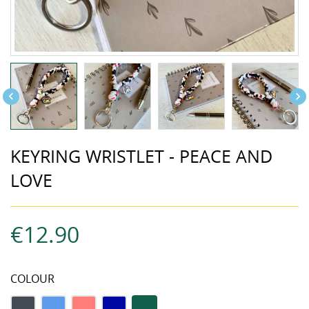


KEYRING WRISTLET - PEACE AND
LOVE
€12.90
COLOUR
black
Blue
coral
Navy
Tricolor