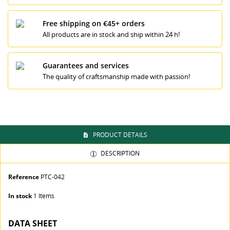
Free shipping on €45+ orders
All products are in stock and ship within 24 h!
((TITLE))
SIGN IN
MI LISTA DE DESEOS
Guarantees and services
((LABEL))
The quality of craftsmanship made with passion!
You need to be logged in to save products in your
wishlist.
Crear nueva lista
add_circle_outline
((cancelText))
((loginText))
((cancelText))
((createText))
PRODUCT DETAILS
DESCRIPTION
Reference
PTC-042
In stock
1 Items
DATA SHEET