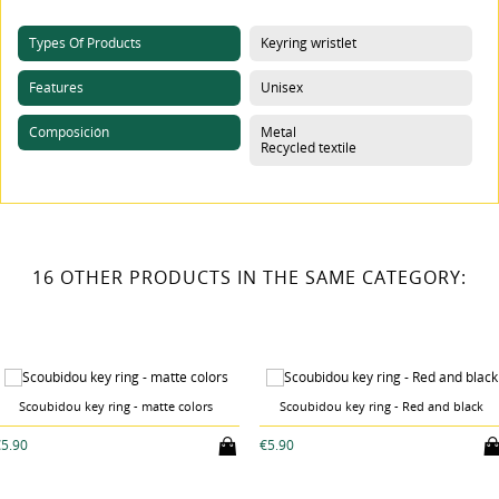
Types Of Products
Keyring wristlet
Features
Unisex
Composición
Metal
Recycled textile
16 OTHER PRODUCTS IN THE SAME CATEGORY:
Scoubidou key ring - matte colors
Scoubidou key ring - Red and black
5.90
€5.90