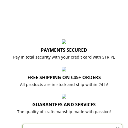
PAYMENTS SECURED
Pay in total security with your credit card with STRIPE
FREE SHIPPING ON €45+ ORDERS
All products are in stock and ship within 24 h!
GUARANTEES AND SERVICES
The quality of craftsmanship made with passion!