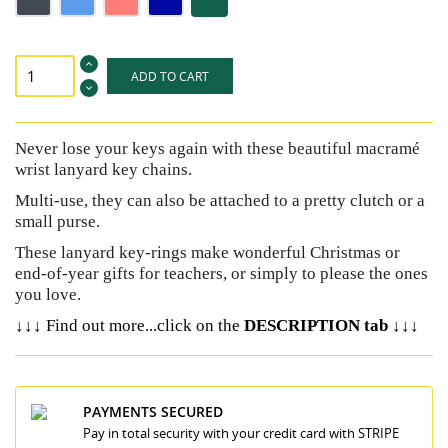
pink
blue
ADD TO CART
Never lose your keys again with these beautiful macramé
wrist lanyard key chains.
Multi-use, they can also be attached to a pretty clutch or a
small purse.
These lanyard key-rings make wonderful Christmas or
end-of-year gifts for teachers, or simply to please the ones
you love.
↓↓↓
↓↓↓
Find out more...click on the
DESCRIPTION tab
PAYMENTS SECURED
Pay in total security with your credit card with STRIPE